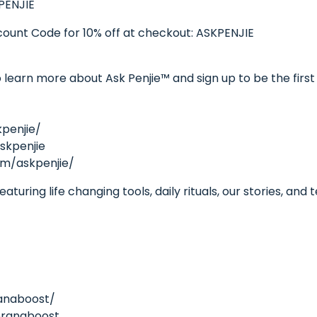
PENJIE
unt Code for 10% off at checkout: ASKPENJIE
learn more about Ask Penjie™ and sign up to be the first 
penjie/
skpenjie
om/askpenjie/
turing life changing tools, daily rituals, our stories, and
anaboost/
pranaboost