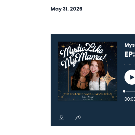
May 31, 2026