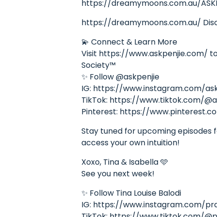
https://dreamymoons.com.au/ASK
https://dreamymoons.com.au/ Disco
💫 Connect & Learn More
Visit https://www.askpenjie.com/ to 
Society™
✨ Follow @askpenjie
IG: https://www.instagram.com/ask
TikTok: https://www.tiktok.com/@a
Pinterest: https://www.pinterest.c
Stay tuned for upcoming episodes fea
access your own intuition!
Xoxo, Tina & Isabella 🩵
See you next week!
✨ Follow Tina Louise Balodi
IG: https://www.instagram.com/pr
TikTok: https://www.tiktok.com/@