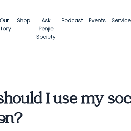
Our
Shop
Ask
Podcast
Events
Service
Story
Penjie
Society
hould I use my soc
ion?