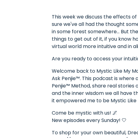
This week we discuss the effects of
sure we've all had the thought some
in some forest somewhere... But the
things to get out of it, if you know 
virtual world more intuitive and in a
Are you ready to access your intuiti
Welcome back to Mystic Like My Mam
Ask Penjie™. This podcast is where
Penjie™ Method, share real stories o
and the inner wisdom we all have the
it empowered me to be Mystic Lik
Come be mystic with us! 🌌
New episodes every Sunday! 🤍
To shop for your own beautiful, Dr