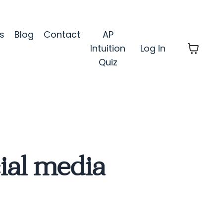
s
Blog
Contact
AP
Intuition
Log In
Quiz
ial media