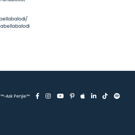
bellabalodi/
abellabalodi
™~Ask Penjie™