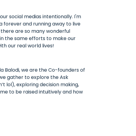
r social medias intentionally. I'm
a forever and running away to live
d there are so many wonderful
ut in the same efforts to make our
th our real world lives!
a Balodi, we are the Co-founders of
 we gather to explore the Ask
t lol), exploring decision making,
 me to be raised intuitively and how