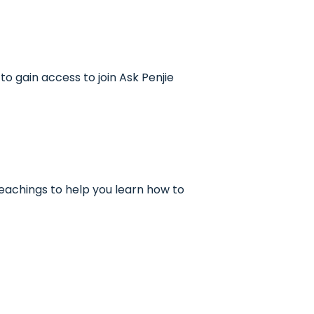
to gain access to join Ask Penjie
 teachings to help you learn how to