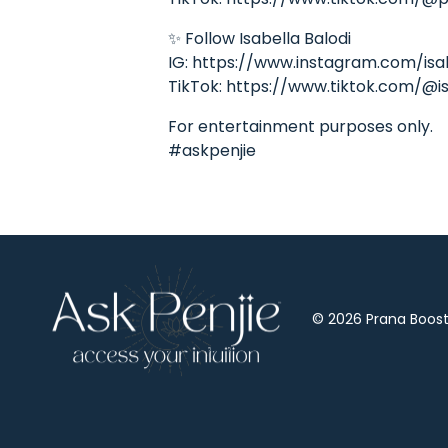
✨ Follow Isabella Balodi
IG: https://www.instagram.com/isa
TikTok: https://www.tiktok.com/@is
For entertainment purposes only.
#askpenjie
© 2026 Prana Boost