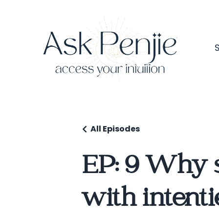
All Episodes
EP: 9 Why s
with intent