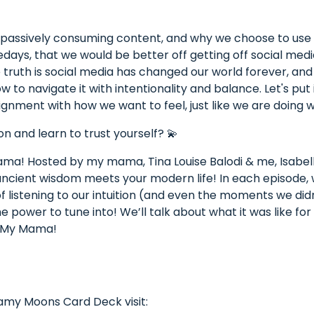
 passively consuming content, and why we choose to use ou
days, that we would be better off getting off social medi
 truth is social media has changed our world forever, an
how to navigate it with intentionality and balance. Let's p
lignment with how we want to feel, just like we are doing wi
on and learn to trust yourself? 💫
a! Hosted by my mama, Tina Louise Balodi & me, Isabell
 ancient wisdom meets your modern life! In each episode,
f listening to our intuition (and even the moments we didn’
 power to tune into! We’ll talk about what it was like for
e My Mama!
eamy Moons Card Deck visit: