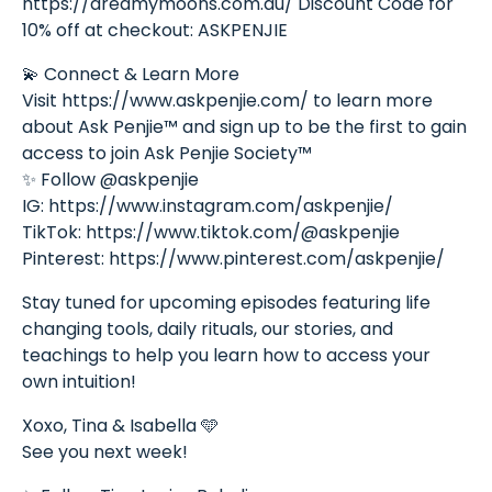
https://dreamymoons.com.au/ Discount Code for
10% off at checkout: ASKPENJIE
💫 Connect & Learn More
Visit https://www.askpenjie.com/ to learn more
about Ask Penjie™ and sign up to be the first to gain
access to join Ask Penjie Society™
✨ Follow @askpenjie
IG: https://www.instagram.com/askpenjie/
TikTok: https://www.tiktok.com/@askpenjie
Pinterest: https://www.pinterest.com/askpenjie/
Stay tuned for upcoming episodes featuring life
changing tools, daily rituals, our stories, and
teachings to help you learn how to access your
own intuition!
Xoxo, Tina & Isabella 🩵
See you next week!