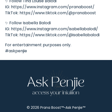
✨ Follow Tina Louise Balodi
IG: https://www.instagram.com/pranaboost/
TikTok: https://www.tiktok.com/@pranaboost
✨ Follow Isabella Balodi
IG: https://www.instagram.com/isabellabalodi/
TikTok: https://www.tiktok.com/@isabellabalodi
For entertainment purposes only.
#askpenjie
© 2026 Prana Boost™~Ask Penjie™