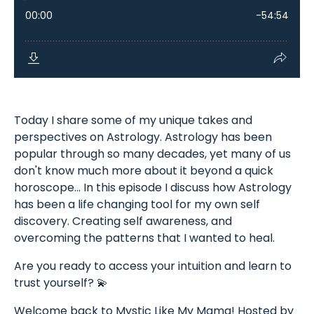
Today I share some of my unique takes and
perspectives on Astrology. Astrology has been
popular through so many decades, yet many of us
don't know much more about it beyond a quick
horoscope... In this episode I discuss how Astrology
has been a life changing tool for my own self
discovery. Creating self awareness, and
overcoming the patterns that I wanted to heal.
Are you ready to access your intuition and learn to
trust yourself? 💫
Welcome back to Mystic Like My Mama! Hosted by