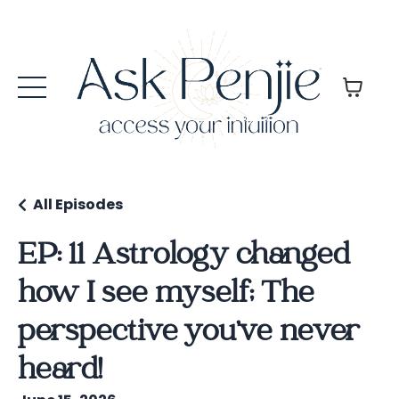
All Episodes
EP: 11 Astrology changed
how I see myself; The
perspective you’ve never
heard!