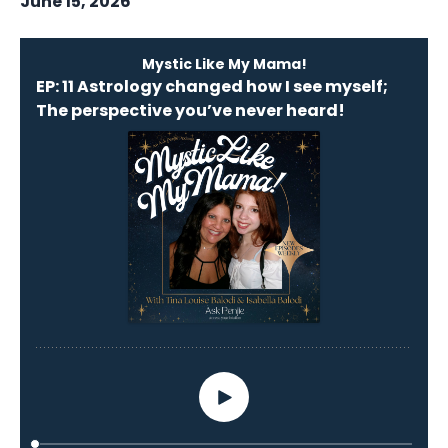
June 15, 2026