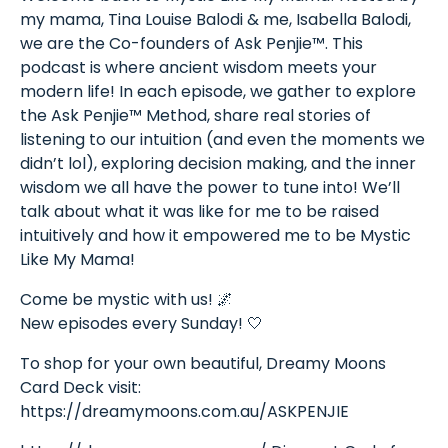
my mama, Tina Louise Balodi & me, Isabella Balodi,
we are the Co-founders of Ask Penjie™. This
podcast is where ancient wisdom meets your
modern life! In each episode, we gather to explore
the Ask Penjie™ Method, share real stories of
listening to our intuition (and even the moments we
didn’t lol), exploring decision making, and the inner
wisdom we all have the power to tune into! We’ll
talk about what it was like for me to be raised
intuitively and how it empowered me to be Mystic
Like My Mama!
Come be mystic with us! 🌌
New episodes every Sunday! 🤍
To shop for your own beautiful, Dreamy Moons
Card Deck visit:
https://dreamymoons.com.au/ASKPENJIE