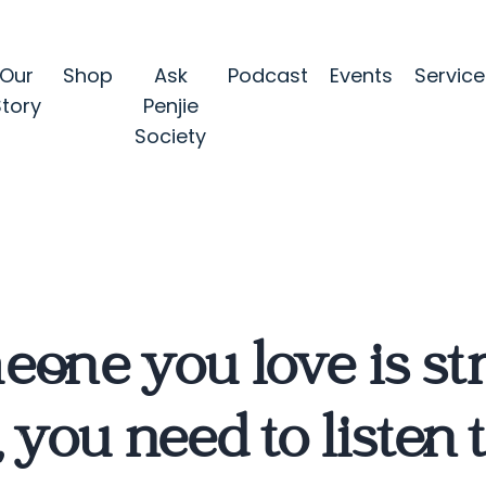
Our
Shop
Ask
Podcast
Events
Service
Story
Penjie
Society
meone you love is s
 you need to listen 