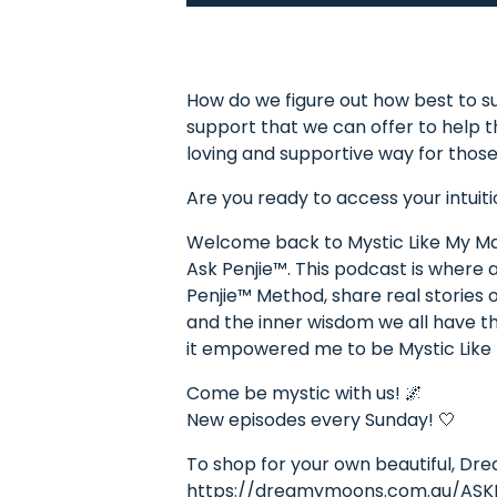
How do we figure out how best to su
support that we can offer to help 
loving and supportive way for those
Are you ready to access your intuiti
Welcome back to Mystic Like My Mam
Ask Penjie™. This podcast is where
Penjie™ Method, share real stories o
and the inner wisdom we all have the
it empowered me to be Mystic Lik
Come be mystic with us! 🌌
New episodes every Sunday! 🤍
To shop for your own beautiful, Dr
https://dreamymoons.com.au/ASK