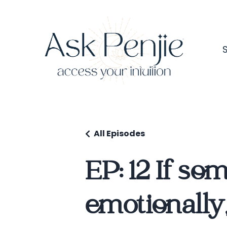
All Episodes
EP: 12 If so
emotionally,