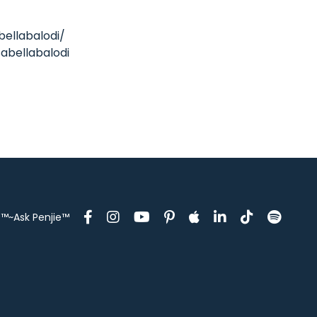
bellabalodi/
abellabalodi
™~Ask Penjie™