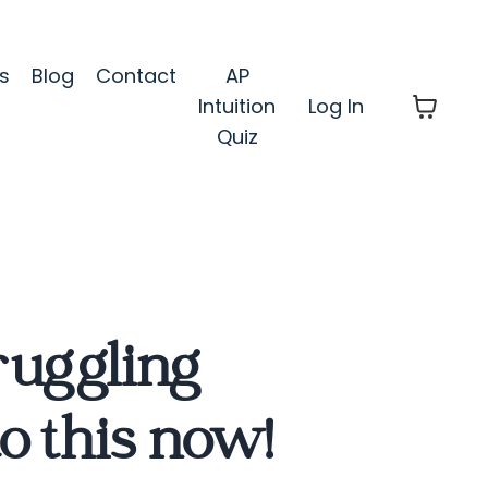
s
Blog
Contact
AP
Intuition
Log In
Quiz
truggling
to this now!