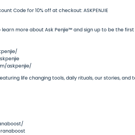
unt Code for 10% off at checkout: ASKPENJIE
learn more about Ask Penjie™ and sign up to be the first 
penjie/
skpenjie
om/askpenjie/
turing life changing tools, daily rituals, our stories, and
anaboost/
pranaboost