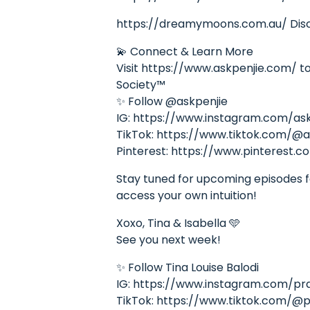
https://dreamymoons.com.au/ Disco
💫 Connect & Learn More
Visit https://www.askpenjie.com/ to 
Society™
✨ Follow @askpenjie
IG: https://www.instagram.com/ask
TikTok: https://www.tiktok.com/@a
Pinterest: https://www.pinterest.c
Stay tuned for upcoming episodes fea
access your own intuition!
Xoxo, Tina & Isabella 🩵
See you next week!
✨ Follow Tina Louise Balodi
IG: https://www.instagram.com/pr
TikTok: https://www.tiktok.com/@