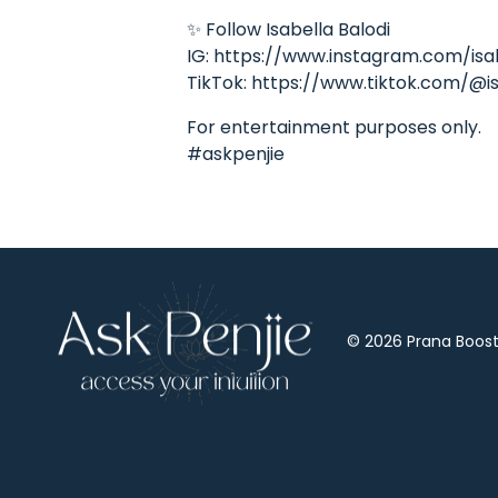
✨ Follow Isabella Balodi
IG: https://www.instagram.com/isa
TikTok: https://www.tiktok.com/@is
For entertainment purposes only.
#askpenjie
© 2026 Prana Boost