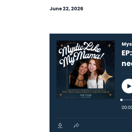
June 22, 2026