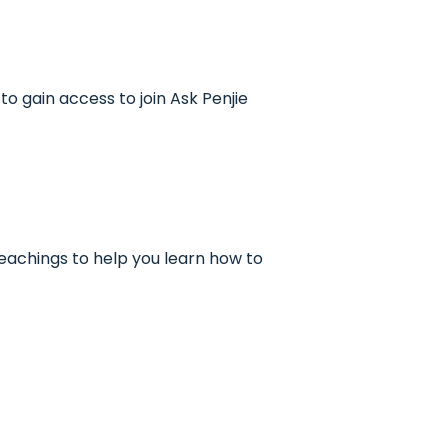
to gain access to join Ask Penjie
 teachings to help you learn how to