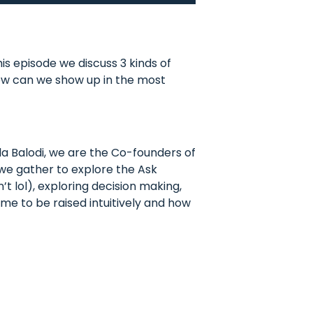
s episode we discuss 3 kinds of
How can we show up in the most
a Balodi, we are the Co-founders of
 we gather to explore the Ask
t lol), exploring decision making,
 me to be raised intuitively and how