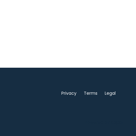
Privacy
Terms
Legal
Powered by Kajabi