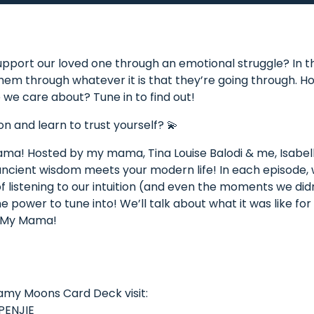
pport our loved one through an emotional struggle? In thi
them through whatever it is that they’re going through. 
 we care about? Tune in to find out!
on and learn to trust yourself? 💫
a! Hosted by my mama, Tina Louise Balodi & me, Isabell
 ancient wisdom meets your modern life! In each episode,
f listening to our intuition (and even the moments we didn’
 power to tune into! We’ll talk about what it was like for
e My Mama!
eamy Moons Card Deck visit:
PENJIE